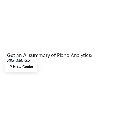
Leader
Trusted by enterprise digital teams, 
Piano earns G2 Leader status for 
analytics—based on real customer 
reviews, real outcomes, and real scale.
Request a demo
Get an AI summary of Piano Analytics: