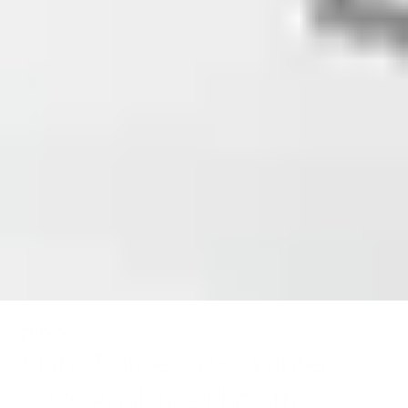
Piano Named a G2 Winter 
2026 Analytics Platform 