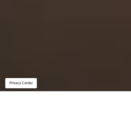
REPORT
The state of customer data 
management for publishers