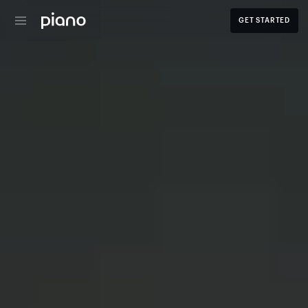
GET STARTED